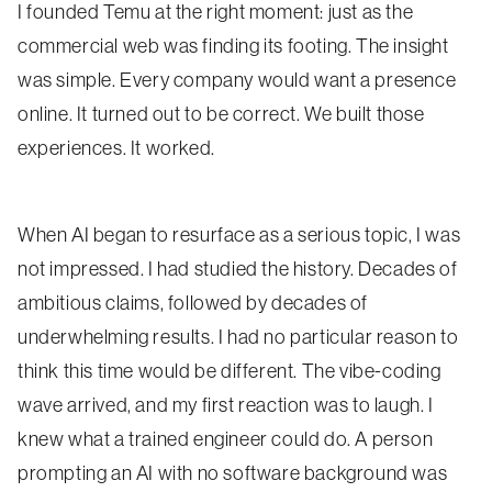
I founded Temu at the right moment: just as the
commercial web was finding its footing. The insight
was simple. Every company would want a presence
online. It turned out to be correct. We built those
experiences. It worked.
When AI began to resurface as a serious topic, I was
not impressed. I had studied the history. Decades of
ambitious claims, followed by decades of
underwhelming results. I had no particular reason to
think this time would be different. The vibe-coding
wave arrived, and my first reaction was to laugh. I
knew what a trained engineer could do. A person
prompting an AI with no software background was