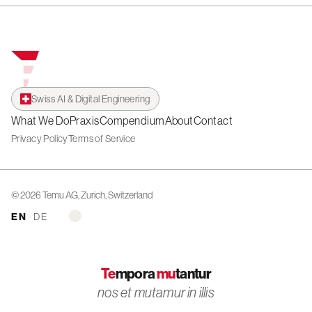
Swiss AI & Digital Engineering
What We Do
Praxis
Compendium
About
Contact
Privacy Policy
Terms of Service
© 2026 Temu AG, Zurich, Switzerland
EN
·
DE
Te
mpora
mu
tantur
nos et mutamur in illis