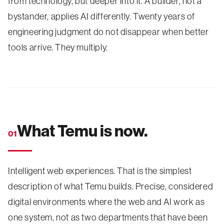
from technology, but deeper into it. A builder, not a
bystander, applies AI differently. Twenty years of
engineering judgment do not disappear when better
tools arrive. They multiply.
What Temu is now.
01
Intelligent web experiences. That is the simplest
description of what Temu builds. Precise, considered
digital environments where the web and AI work as
one system, not as two departments that have been