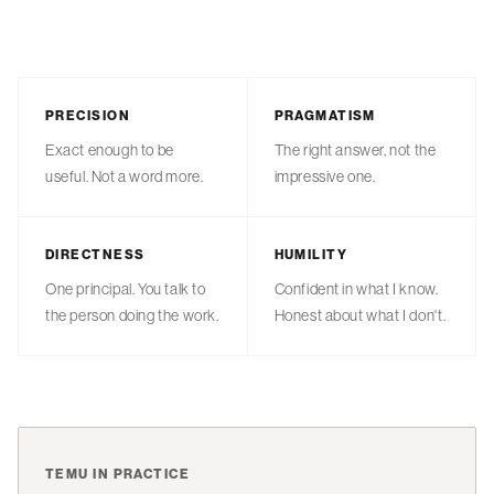
PRECISION
PRAGMATISM
Exact enough to be
The right answer, not the
useful. Not a word more.
impressive one.
DIRECTNESS
HUMILITY
One principal. You talk to
Confident in what I know.
the person doing the work.
Honest about what I don't.
TEMU IN PRACTICE