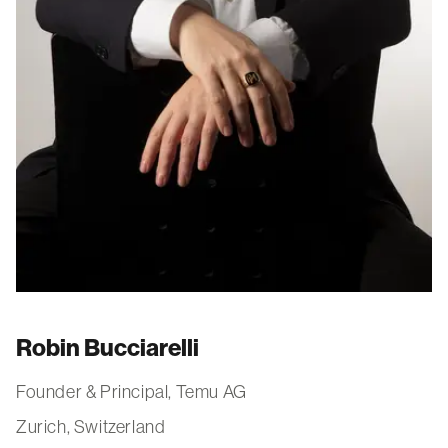
Robin Bucciarelli
Founder & Principal, Temu AG
Zurich, Switzerland