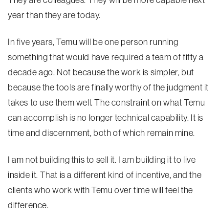
They are colleagues. They will be more capable next
year than they are today.
In five years, Temu will be one person running
something that would have required a team of fifty a
decade ago. Not because the work is simpler, but
because the tools are finally worthy of the judgment it
takes to use them well. The constraint on what Temu
can accomplish is no longer technical capability. It is
time and discernment, both of which remain mine.
I am not building this to sell it. I am building it to live
inside it. That is a different kind of incentive, and the
clients who work with Temu over time will feel the
difference.