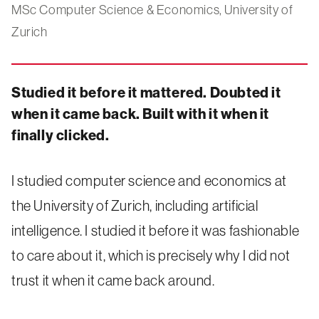
MSc Computer Science & Economics, University of
Zurich
Studied it before it mattered. Doubted it
when it came back. Built with it when it
finally clicked.
I studied computer science and economics at
the University of Zurich, including artificial
intelligence. I studied it before it was fashionable
to care about it, which is precisely why I did not
trust it when it came back around.