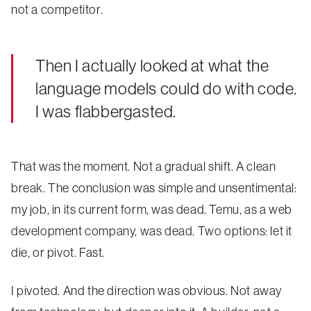
not a competitor.
Then I actually looked at what the
language models could do with code.
I was flabbergasted.
That was the moment. Not a gradual shift. A clean
break. The conclusion was simple and unsentimental:
my job, in its current form, was dead. Temu, as a web
development company, was dead. Two options: let it
die, or pivot. Fast.
I pivoted. And the direction was obvious. Not away