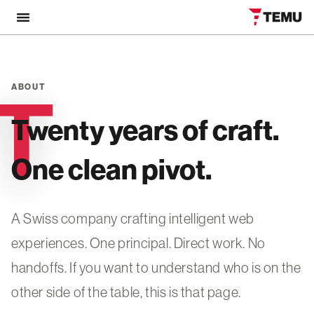
ABOUT
ABOUT
Twenty years of craft.
One clean pivot.
A Swiss company crafting intelligent web
experiences. One principal. Direct work. No
handoffs. If you want to understand who is on the
other side of the table, this is that page.