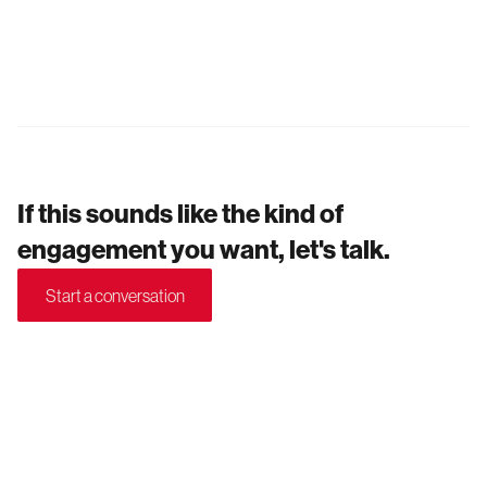
If this sounds like the kind of
engagement you want, let's talk.
Start a conversation