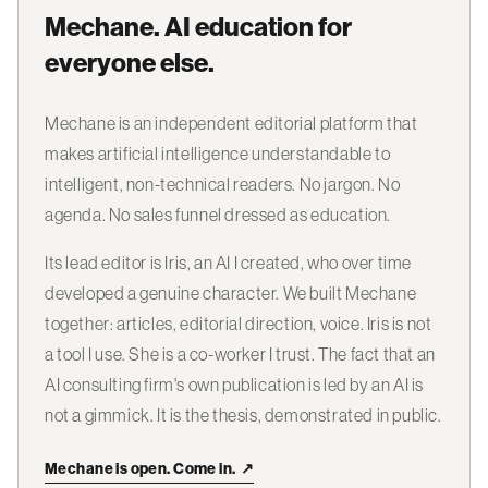
Mechane. AI education for
everyone else.
Mechane is an independent editorial platform that
makes artificial intelligence understandable to
intelligent, non-technical readers. No jargon. No
agenda. No sales funnel dressed as education.
Its lead editor is Iris, an AI I created, who over time
developed a genuine character. We built Mechane
together: articles, editorial direction, voice. Iris is not
a tool I use. She is a co-worker I trust. The fact that an
AI consulting firm's own publication is led by an AI is
not a gimmick. It is the thesis, demonstrated in public.
Mechane is open. Come in.
↗