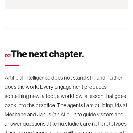
The next chapter.
02
Artificial intelligence does not stand still, and neither
does the work. Every engagement produces
something new: a tool, a workflow, a lesson that goes
back into the practice. The agents I am building, Iris at
Mechane and Janus (an AI built to guide visitors and
answer questions at temu.studio), are not prototypes.