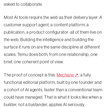
asked to collaborate.
Most AI tools require the web as their delivery layer. A
customer support agent, a content platform, a
publication, a product configurator: all of them live on
the web. Building the intelligence and building the
surface it runs on are the same discipline at different
scales. Temu does both, from one relationship, one
brief, one coherent point of view.
The proof of concept is this:
Mechane
↗
, a fully
functional editorial platform, built by one founder and
a cohort of AI agents, faster than a conventional team
could have managed. That is what it looks like when a
builder, not a bystander, applies AI seriously.