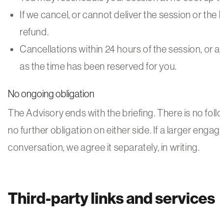
If we cancel, or cannot deliver the session or the b
refund.
Cancellations within 24 hours of the session, or 
as the time has been reserved for you.
No ongoing obligation
The Advisory ends with the briefing. There is no fol
no further obligation on either side. If a larger e
conversation, we agree it separately, in writing.
Third-party links and services