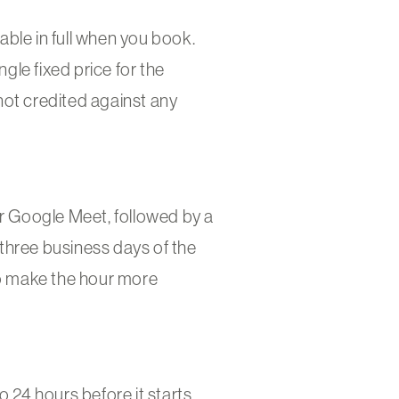
ble in full when you book.
ngle fixed price for the
not credited against any
 Google Meet, followed by a
three business days of the
to make the hour more
 24 hours before it starts.