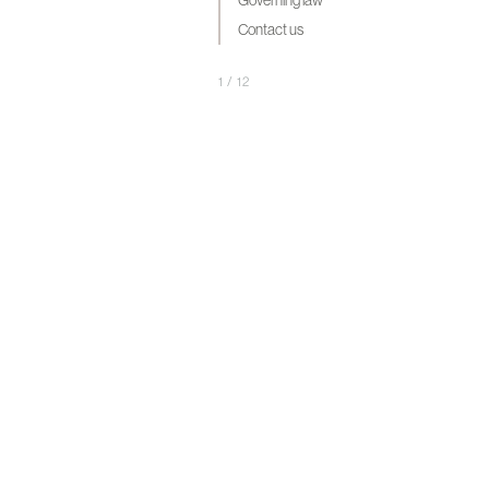
Governing law
Contact us
1
/
12