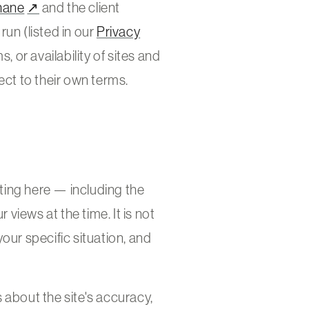
hane
↗
and the client
un (listed in our
Privacy
, or availability of sites and
ect to their own terms.
iting here — including the
views at the time. It is not
 your specific situation, and
 about the site's accuracy,