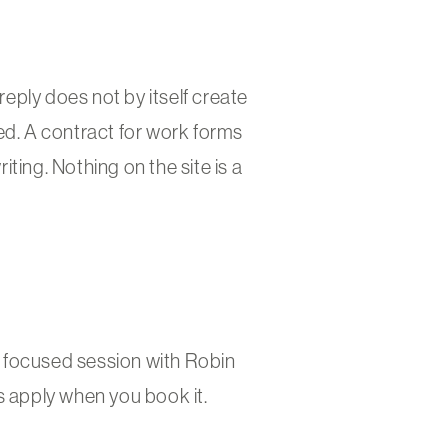
reply does not by itself create
ed. A contract for work forms
ting. Nothing on the site is a
le focused session with Robin
s apply when you book it.