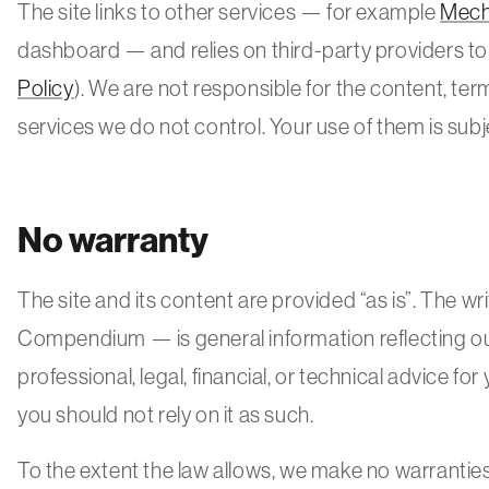
The site links to other services — for example
Mec
dashboard — and relies on third-party providers to r
Policy
). We are not responsible for the content, terms
services we do not control. Your use of them is subj
No warranty
The site and its content are provided “as is”. The wr
Compendium — is general information reflecting our 
professional, legal, financial, or technical advice for
you should not rely on it as such.
To the extent the law allows, we make no warranties