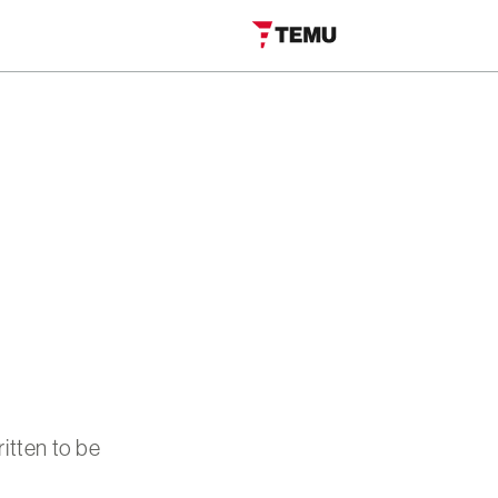
itten to be