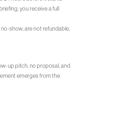
riefing, you receive a full
a no-show, are not refundable,
low-up pitch, no proposal, and
ngagement emerges from the