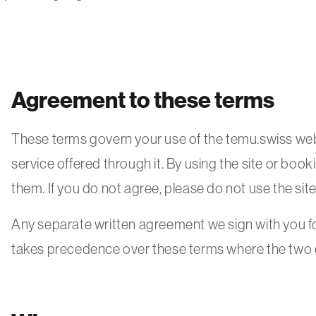
Agreement to these terms
These terms govern your use of the temu.swiss web
service offered through it. By using the site or boo
them. If you do not agree, please do not use the site
Any separate written agreement we sign with you f
takes precedence over these terms where the two d