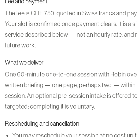
Fee and payment
The fee is CHF 750, quoted in Swiss francs and paya
Your slot is confirmed once payment clears. It is a si
service described below — not an hourly rate, and 
future work.
What we deliver
One 60-minute one-to-one session with Robin over
written briefing — one page, perhaps two — within 
session. An optional pre-session intake is offered 
targeted; completing it is voluntary.
Rescheduling and cancellation
You may reschedule your session at no cost up to