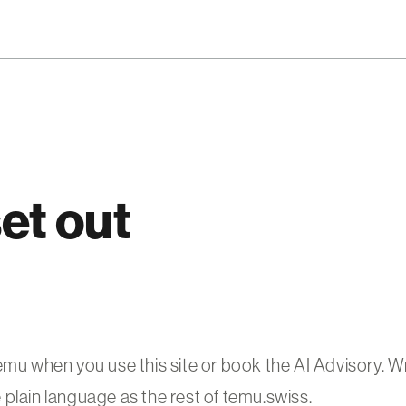
et out
 when you use this site or book the AI Advisory. Wr
plain language as the rest of temu.swiss.