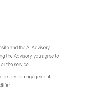
site and the AI Advisory
king the Advisory, you agree to
 or the service.
or a specific engagement
iffer.