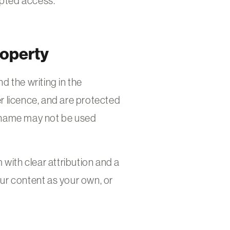
upted access.
roperty
 the writing in the
licence, and are protected
 name may not be used
ith clear attribution and a
our content as your own, or