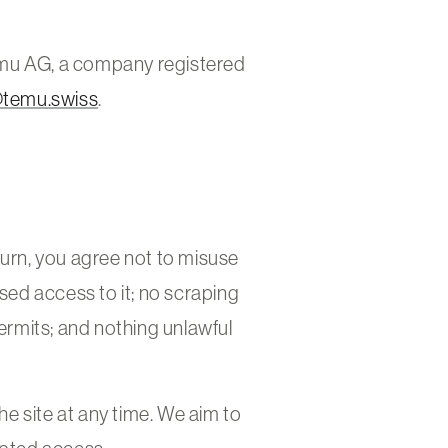
emu AG, a company registered
@temu.swiss
.
return, you agree not to misuse
ised access to it; no scraping
rmits; and nothing unlawful
e site at any time. We aim to