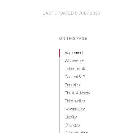
LAST UPDATED 8 JULY 2026
ON THIS PAGE
Agreement
Who we are
Using this site
Content & IP
Enquiries
The AI Advisory
Third parties
No warranty
Liability
Changes