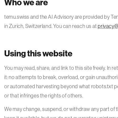
Who we are
temu.swiss and the AI Advisory are provided by T
in Zurich, Switzerland. You can reach us at
privacy
Using this website
You may read, share, and link to this site freely. In 
it: no attempts to break, overload, or gain unauthor
or automated harvesting beyond what robots.txt pe
or that infringes the rights of others.
We may change, suspend, or withdraw any part of th