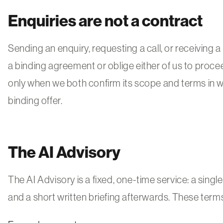
Enquiries are not a contract
Sending an enquiry, requesting a call, or receiving a 
a binding agreement or oblige either of us to proce
only when we both confirm its scope and terms in wri
binding offer.
The AI Advisory
The AI Advisory is a fixed, one-time service: a sing
and a short written briefing afterwards. These term