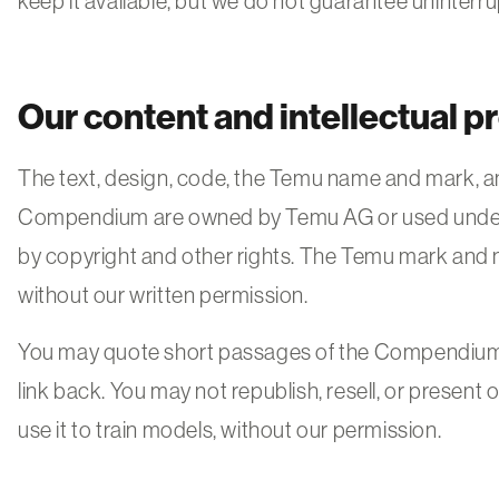
keep it available, but we do not guarantee uninterr
Our content and intellectual p
The text, design, code, the Temu name and mark, and
Compendium are owned by Temu AG or used under 
by copyright and other rights. The Temu mark and
without our written permission.
You may quote short passages of the Compendium w
link back. You may not republish, resell, or present 
use it to train models, without our permission.