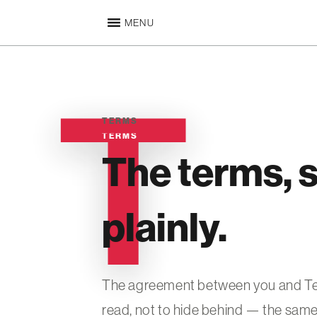
MENU
TERMS
TERMS
The terms, s
plainly.
The agreement between you and Temu
read, not to hide behind — the same 